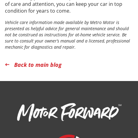
of care and attention, you can keep your car in top
condition for years to come.
Vehicle care information made available by Metro Motor is
presented as helpful advice for general maintenance and should
not be construed as instructions for at-home vehicle service. Be
sure to consult your owner’s manual and a licensed, professional
mechanic for diagnostics and repair.
Back to main blog