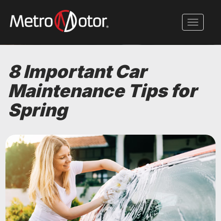
Skip
to
Toggle 
main
content
8 Important Car
Maintenance Tips for
Spring