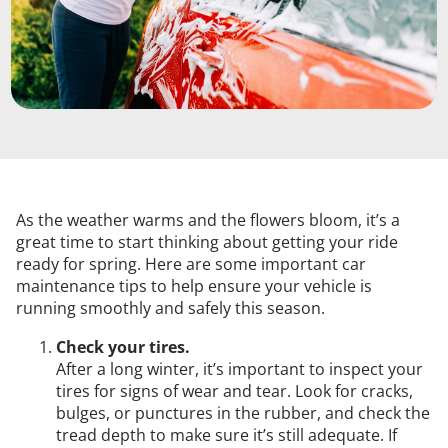
As the weather warms and the flowers bloom, it’s a
great time to start thinking about getting your ride
ready for spring. Here are some important car
maintenance tips to help ensure your vehicle is
running smoothly and safely this season.
Check your tires.
After a long winter, it’s important to inspect your
tires for signs of wear and tear. Look for cracks,
bulges, or punctures in the rubber, and check the
tread depth to make sure it’s still adequate. If