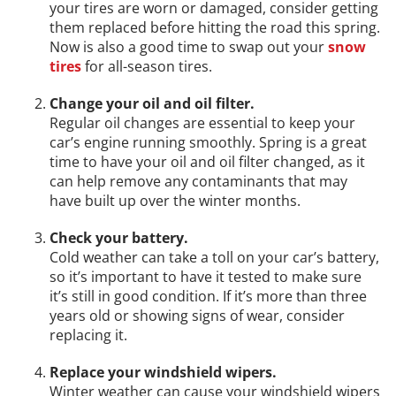
your tires are worn or damaged, consider getting
them replaced before hitting the road this spring.
Now is also a good time to swap out your
snow
tires
for all-season tires.
Change your oil and oil filter.
Regular oil changes are essential to keep your
car’s engine running smoothly. Spring is a great
time to have your oil and oil filter changed, as it
can help remove any contaminants that may
have built up over the winter months.
Check your battery.
Cold weather can take a toll on your car’s battery,
so it’s important to have it tested to make sure
it’s still in good condition. If it’s more than three
years old or showing signs of wear, consider
replacing it.
Replace your windshield wipers.
Winter weather can cause your windshield wipers