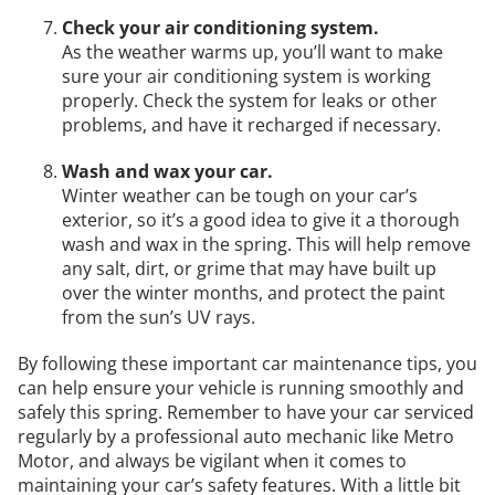
Check your air conditioning system.
As the weather warms up, you’ll want to make
sure your air conditioning system is working
properly. Check the system for leaks or other
problems, and have it recharged if necessary.
Wash and wax your car.
Winter weather can be tough on your car’s
exterior, so it’s a good idea to give it a thorough
wash and wax in the spring. This will help remove
any salt, dirt, or grime that may have built up
over the winter months, and protect the paint
from the sun’s UV rays.
By following these important car maintenance tips, you
can help ensure your vehicle is running smoothly and
safely this spring. Remember to have your car serviced
regularly by a professional auto mechanic like Metro
Motor, and always be vigilant when it comes to
maintaining your car’s safety features. With a little bit