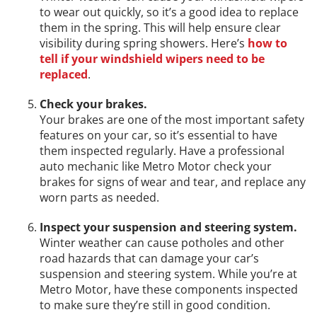
to wear out quickly, so it’s a good idea to replace
them in the spring. This will help ensure clear
visibility during spring showers. Here’s
how to
tell if your windshield wipers need to be
replaced
.
Check your brakes.
Your brakes are one of the most important safety
features on your car, so it’s essential to have
them inspected regularly. Have a professional
auto mechanic like Metro Motor check your
brakes for signs of wear and tear, and replace any
worn parts as needed.
Inspect your suspension and steering system.
Winter weather can cause potholes and other
road hazards that can damage your car’s
suspension and steering system. While you’re at
Metro Motor, have these components inspected
to make sure they’re still in good condition.