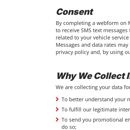
Consent
By completing a webform on M
to receive SMS text messages 
related to your vehicle servic
Messages and data rates may a
privacy policy and, by using o
Why We Collect 
We are collecting your data fo
To better understand your n
To fulfill our legitimate int
To send you promotional em
do so;