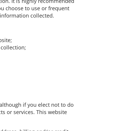
mation. It is highly recommended
ou choose to use or frequent
information collected.
site;
collection;
although if you elect not to do
ts or services. This website