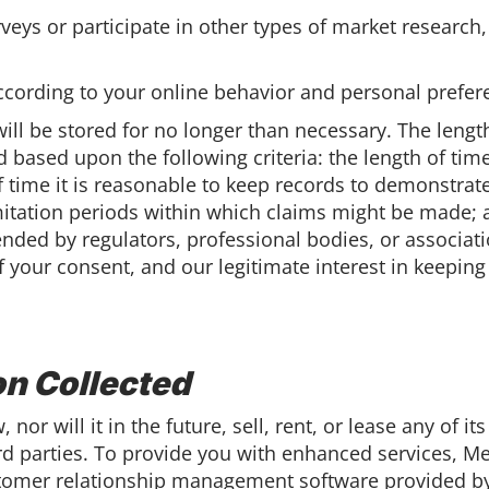
urveys or participate in other types of market resear
cording to your online behavior and personal prefer
ill be stored for no longer than necessary. The lengt
 based upon the following criteria: the length of ti
f time it is reasonable to keep records to demonstrate
imitation periods within which claims might be made; 
ded by regulators, professional bodies, or associatio
f your consent, and our legitimate interest in keeping
on Collected
nor will it in the future, sell, rent, or lease any of i
rd parties. To provide you with enhanced services, Me
omer relationship management software provided by