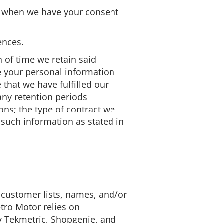
ch, when we have your consent
ences.
h of time we retain said
me your personal information
 that we have fulfilled our
any retention periods
ns; the type of contract we
 such information as stated in
ts customer lists, names, and/or
tro Motor relies on
 Tekmetric, Shopgenie, and