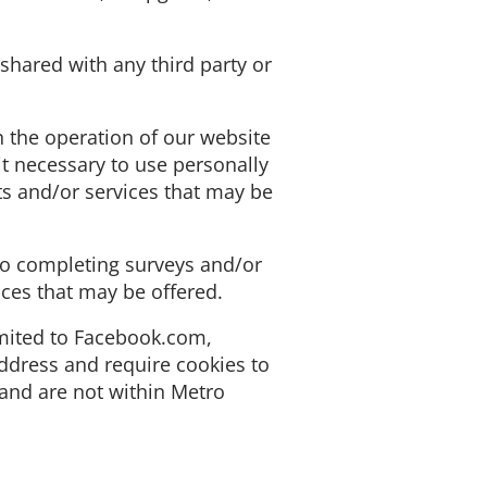
shared with any third party or
n the operation of our website
it necessary to use personally
ts and/or services that may be
 to completing surveys and/or
ices that may be offered.
imited to Facebook.com,
ddress and require cookies to
 and are not within Metro