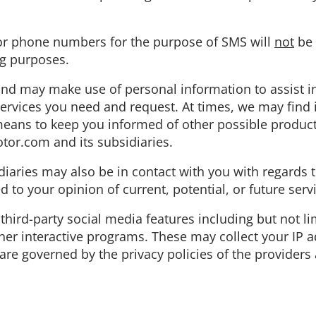
 or phone numbers for the purpose of SMS will
not
be 
ng purposes.
and may make use of personal information to assist i
services you need and request. At times, we may find 
 means to keep you informed of other possible produc
tor.com and its subsidiaries.
diaries may also be in contact with you with regards
d to your opinion of current, potential, or future serv
third-party social media features including but not l
er interactive programs. These may collect your IP a
are governed by the privacy policies of the providers