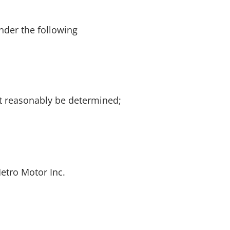
nder the following
ot reasonably be determined;
Metro Motor Inc.