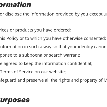
formation
or disclose the information provided by you except u
vices or products you have ordered;
this Policy or to which you have otherwise consented;
 information in such a way so that your identity cann
esponse to a subpoena or search warrant;
e agreed to keep the information confidential;
 Terms of Service on our website;
afeguard and preserve all the rights and property of 
Purposes