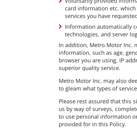
Voluntarily provided inform
card information etc. whic
services you have requeste
Information automatically co
technologies, and server log
In addition, Metro Motor Inc
information, such as age, gende
browser you are using, IP addr
superior quality service.
Metro Motor Inc. may also dee
to gleam what types of servic
Please rest assured that this s
us by way of surveys, complete
to use personal information on
provided for in this Policy.