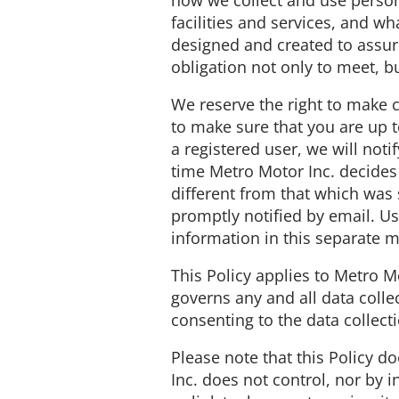
how we collect and use person
facilities and services, and wh
designed and created to assur
obligation not only to meet, b
We reserve the right to make c
to make sure that you are up to
a registered user, we will noti
time Metro Motor Inc. decides 
different from that which was s
promptly notified by email. Us
information in this separate 
This Policy applies to Metro M
governs any and all data coll
consenting to the data collect
Please note that this Policy 
Inc. does not control, nor by 