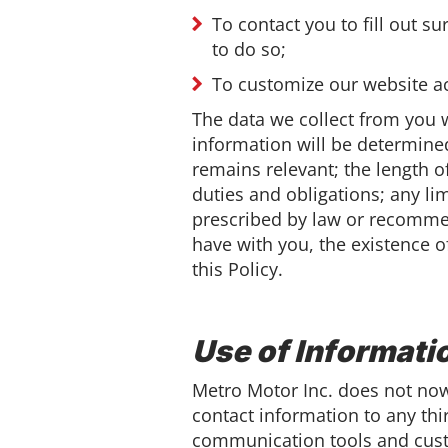
To contact you to fill out s
to do so;
To customize our website ac
The data we collect from you w
information will be determined
remains relevant; the length o
duties and obligations; any l
prescribed by law or recommen
have with you, the existence o
this Policy.
Use of Informati
Metro Motor Inc. does not now, 
contact information to any thi
communication tools and cust