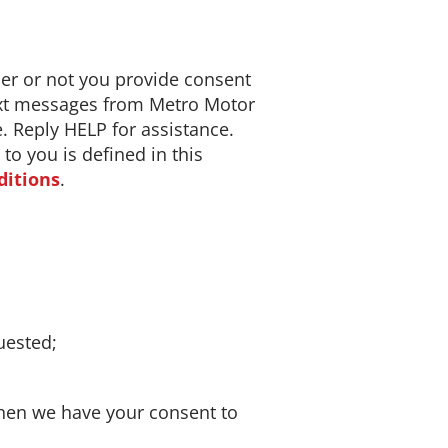
r or not you provide consent
text messages from Metro Motor
e. Reply HELP for assistance.
o you is defined in this
ditions
.
uested;
hen we have your consent to