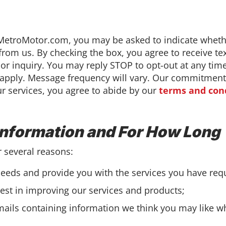
etroMotor.com, you may be asked to indicate whethe
from us. By checking the box, you agree to receive 
e or inquiry. You may reply STOP to opt-out at any tim
pply. Message frequency will vary. Our commitment t
ur services, you agree to abide by our
terms and con
Information and For How Long
r several reasons:
eeds and provide you with the services you have req
erest in improving our services and products;
ails containing information we think you may like w