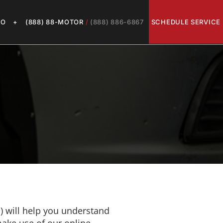
LO
+
(888) 88-MOTOR
/
(888) 886-6867
SCHEDULE SERVICE
") will help you understand