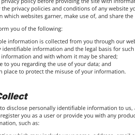
ts privacy policy before providing the site with infor
 the privacy policies and conditions of any website y
in which websites garner, make use of, and share the 
nform you of the following:
ble information is collected from you through our web
identifiable information and the legal basis for such 
 information and with whom it may be shared;
e to you regarding the use of your data; and
n place to protect the misuse of your information.
ollect
to disclose personally identifiable information to us, 
 register you as a user or provide you with any produc
mation, such as: