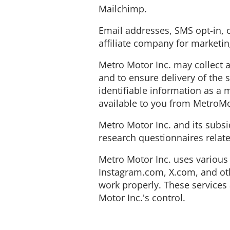
Mailchimp.
Email addresses, SMS opt-in,
affiliate company for marketi
Metro Motor Inc. may collect 
and to ensure delivery of the 
identifiable information as a
available to you from MetroMo
Metro Motor Inc. and its subsi
research questionnaires relate
Metro Motor Inc. uses various 
Instagram.com, X.com, and oth
work properly. These services 
Motor Inc.'s control.