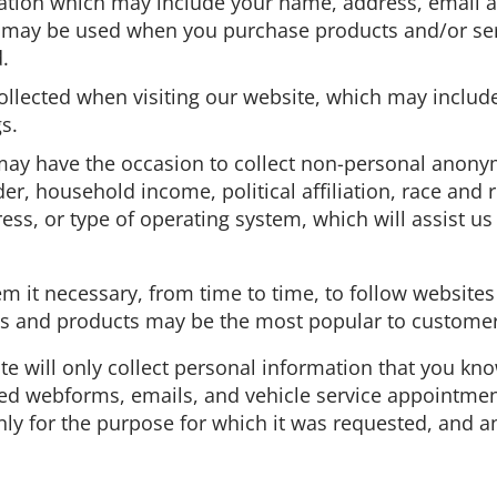
ation which may include your name, address, email ad
h may be used when you purchase products and/or serv
d.
llected when visiting our website, which may include 
s.
. may have the occasion to collect non-personal ano
r, household income, political affiliation, race and re
ess, or type of operating system, which will assist u
m it necessary, from time to time, to follow websites
es and products may be the most popular to customers
ite will only collect personal information that you kn
d webforms, emails, and vehicle service appointments. 
ly for the purpose for which it was requested, and an