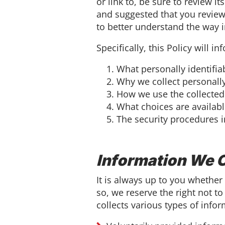
or link to, be sure to review i
and suggested that you review
to better understand the way 
Specifically, this Policy will i
What personally identifia
Why we collect personally 
How we use the collected
What choices are availabl
The security procedures i
Information We C
It is always up to you whether 
so, we reserve the right not to
collects various types of infor