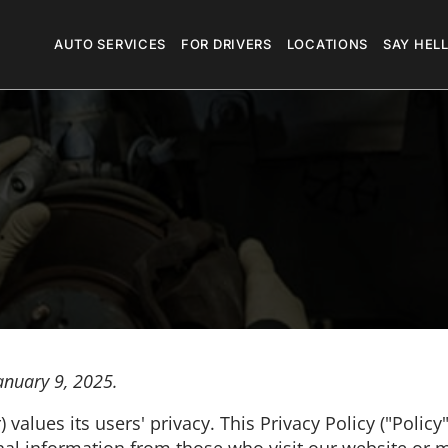
Megamenu
AUTO SERVICES
FOR DRIVERS
LOCATIONS
SAY HEL
anuary 9, 2025.
values its users' privacy. This Privacy Policy ("Policy