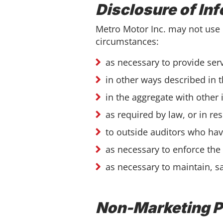
Disclosure of In
Metro Motor Inc. may not use 
circumstances:
as necessary to provide ser
in other ways described in 
in the aggregate with other
as required by law, or in r
to outside auditors who hav
as necessary to enforce the
as necessary to maintain, s
Non-Marketing 