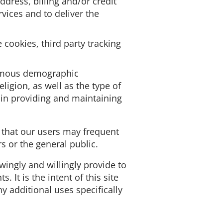
dress, billing and/or credit
ices and to deliver the
cookies, third party tracking
nymous demographic
ligion, as well as the type of
s in providing and maintaining
 that our users may frequent
 or the general public.
owingly and willingly provide to
It is the intent of this site
y additional uses specifically