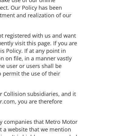
ake use of our online
lect. Our Policy has been
tment and realization of our
ot registered with us and want
ntly visit this page. If you are
 Policy. If at any point in
n on file, in a manner vastly
he user or users shall be
 permit the use of their
Collision subsidiaries, and it
r.com, you are therefore
 by companies that Metro Motor
it a website that we mention