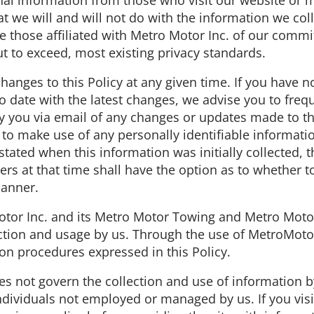
al information from those who visit our website or m
at we will and will not do with the information we col
e those affiliated with Metro Motor Inc. of our commi
ut to exceed, most existing privacy standards.
hanges to this Policy at any given time. If you have n
 date with the latest changes, we advise you to freque
fy you via email of any changes or updates made to this
to make use of any personally identifiable informatio
tated when this information was initially collected, t
ers at that time shall have the option as to whether to
manner.
otor Inc. and its Metro Motor Towing and Metro Motor 
ection and usage by us. Through the use of MetroMoto
ion procedures expressed in this Policy.
does not govern the collection and use of information
individuals not employed or managed by us. If you vis