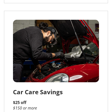
Car Care Savings
$25 off
$150 or more