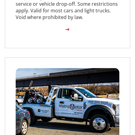
service or vehicle drop-off. Some restrictions
apply. Valid for most cars and light trucks.
Void where prohibited by law.