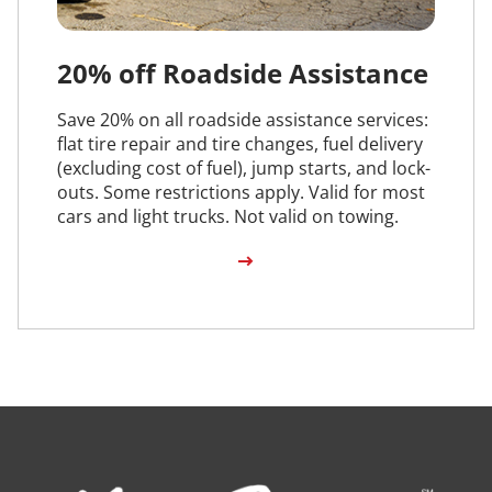
20% off Roadside Assistance
Save 20% on all roadside assistance services:
flat tire repair and tire changes, fuel delivery
(excluding cost of fuel), jump starts, and lock-
outs. Some restrictions apply. Valid for most
cars and light trucks. Not valid on towing.