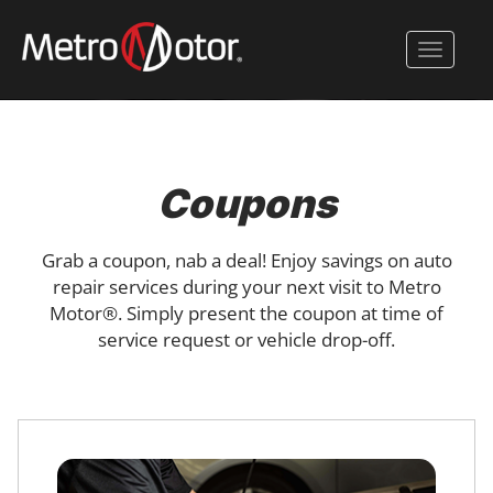
Skip
to
Toggle 
main
content
Coupons
Grab a coupon, nab a deal! Enjoy savings on auto
repair services during your next visit to Metro
Motor®. Simply present the coupon at time of
service request or vehicle drop-off.