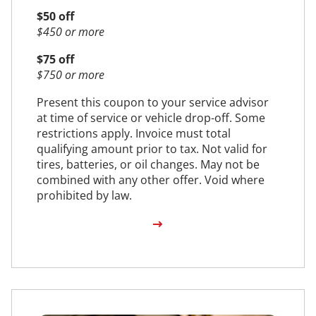
$50 off
$450 or more
$75 off
$750 or more
Present this coupon to your service advisor
at time of service or vehicle drop-off. Some
restrictions apply. Invoice must total
qualifying amount prior to tax. Not valid for
tires, batteries, or oil changes. May not be
combined with any other offer. Void where
prohibited by law.