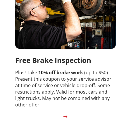
Free Brake Inspection
Plus! Take
10% off brake work
(up to $50).
Present this coupon to your service advisor
at time of service or vehicle drop-off. Some
restrictions apply. Valid for most cars and
light trucks. May not be combined with any
other offer.