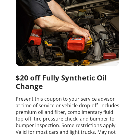
$20 off Fully Synthetic Oil
Change
Present this coupon to your service advisor
at time of service or vehicle drop-off. Includes
premium oil and filter, complimentary fluid
top-off, tire pressure check, and bumper-to-
bumper inspection. Some restrictions apply.
Valid for most cars and light trucks. May not