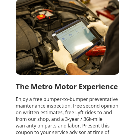
The Metro Motor Experience
Enjoy a free bumper-to-bumper preventative
maintenance inspection, free second opinion
on written estimates, free Lyft rides to and
from our shop, and a 3-year / 36k-mile
warranty on parts and labor. Present this
coupon to your service advisor at time of