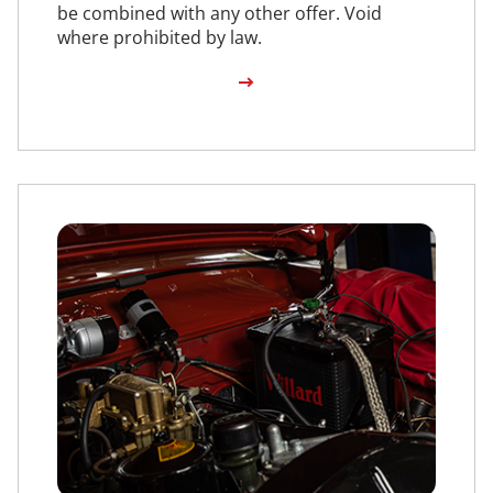
be combined with any other offer. Void
where prohibited by law.