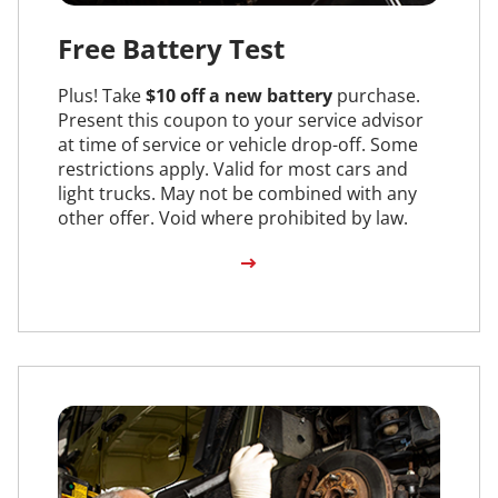
Free Battery Test
Plus! Take
$10 off a new battery
purchase.
Present this coupon to your service advisor
at time of service or vehicle drop-off. Some
restrictions apply. Valid for most cars and
light trucks. May not be combined with any
other offer. Void where prohibited by law.