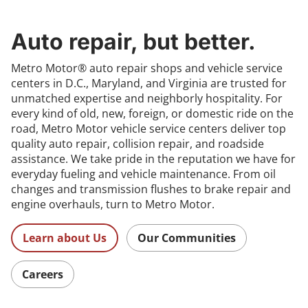
Auto repair, but better.
Metro Motor® auto repair shops and vehicle service
centers in D.C., Maryland, and Virginia are trusted for
unmatched expertise and neighborly hospitality. For
every kind of old, new, foreign, or domestic ride on the
road, Metro Motor vehicle service centers deliver top
quality auto repair, collision repair, and roadside
assistance. We take pride in the reputation we have for
everyday fueling and vehicle maintenance. From oil
changes and transmission flushes to brake repair and
engine overhauls, turn to Metro Motor.
Learn about Us
Our Communities
Careers