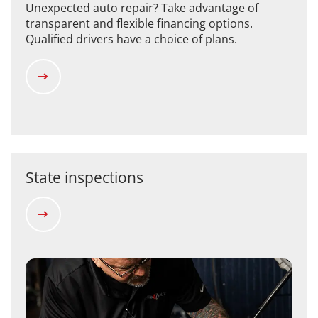
Unexpected auto repair? Take advantage of
transparent and flexible financing options.
Qualified drivers have a choice of plans.
State inspections