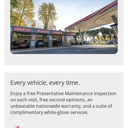
Every vehicle, every time.
Enjoy a free Preventative Maintenance Inspection
on each visit, free second opinions, an
unbeatable nationwide warranty, and a suite of
complimentary white-glove services.