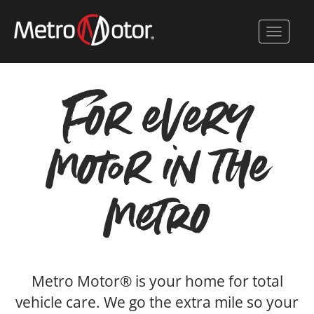
Skip
to
Toggle 
main
content
For every
motor in the
metro
Metro Motor® is your home for total
vehicle care. We go the extra mile so your