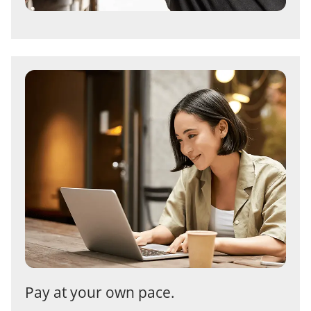
Pay at your own pace.