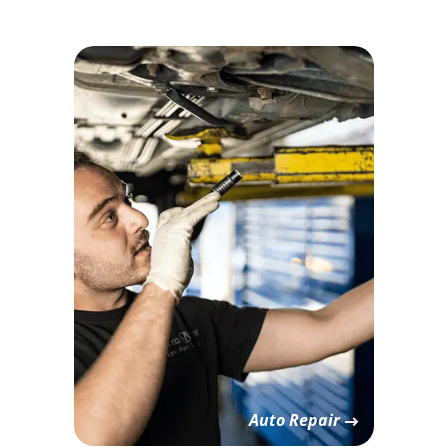
Auto Repair