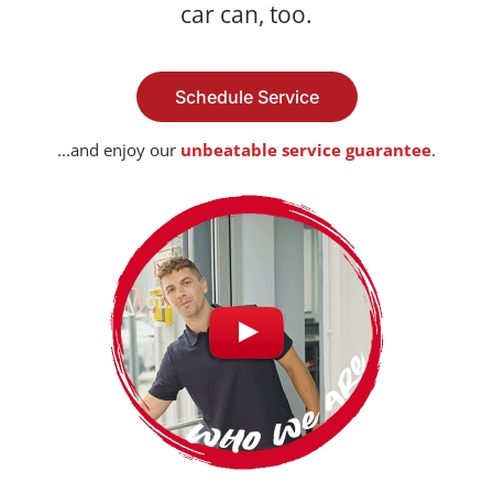
car can, too.
Schedule Service
...and enjoy our
unbeatable service guarantee
.