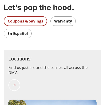
Let’s pop the hood.
Coupons & Savings
Warranty
En Español
Locations
Find us just around the corner, all across the
DMV.