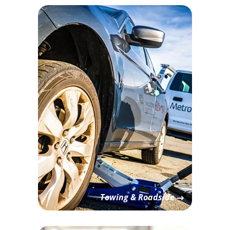
Towing & Roadside