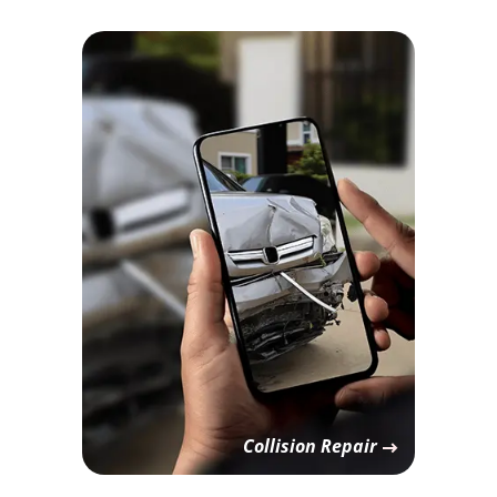
Collision Repair