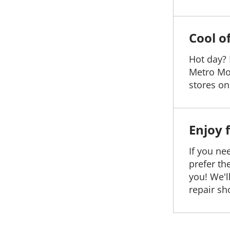
Cool o
Hot day? 
Metro Mo
stores on 
Enjoy 
If you ne
prefer th
you! We'l
repair sh