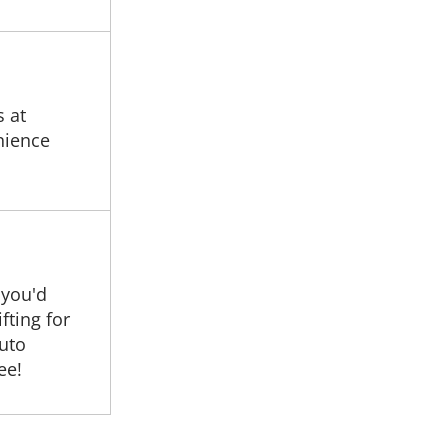
s at
nience
 you'd
fting for
auto
ee!