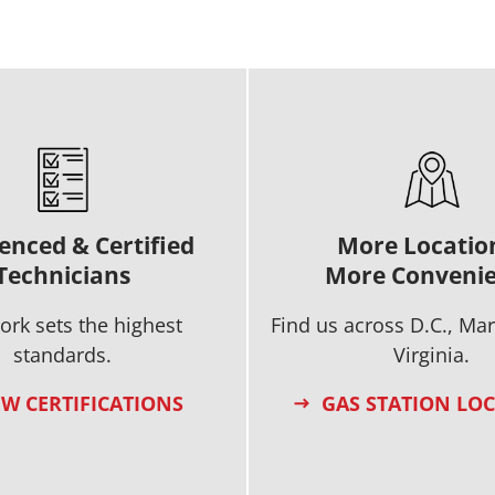
enced & Certified
More Locatio
Technicians
More Conveni
ork sets the highest
Find us across D.C., Ma
standards.
Virginia.
EW CERTIFICATIONS
GAS STATION LO