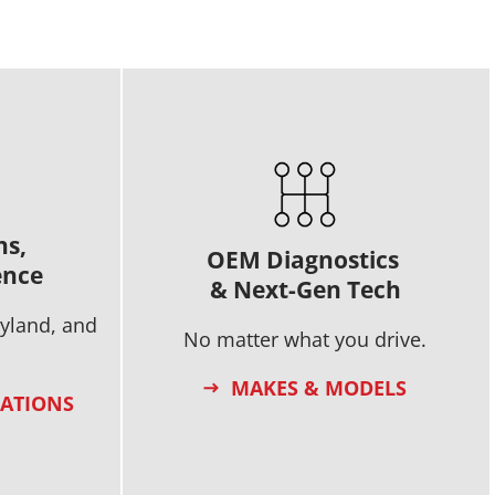
ns,
OEM Diagnostics
ence
& Next-Gen Tech
ryland, and
No matter what you drive.
MAKES & MODELS
CATIONS