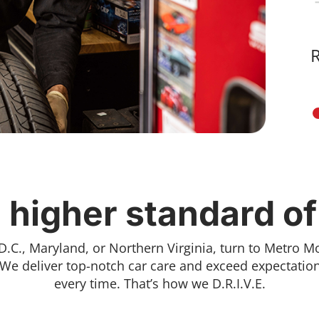
 higher standard of
D.C., Maryland, or Northern Virginia, turn to Metro M
 We deliver top-notch car care and exceed expectation
every time. That’s how we D.R.I.V.E.