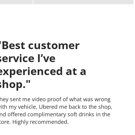
"I used to always take
my cars to the
dealer."
ut now, these guys are my go-to. They're
onest and know their stuff. Plus, the prices
re good. I totally recommend them.