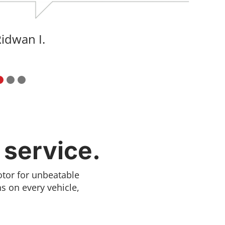
Artyom K.
 service.
otor for unbeatable
s on every vehicle,