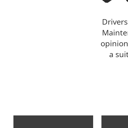
Drivers
Mainten
opinion
a sui