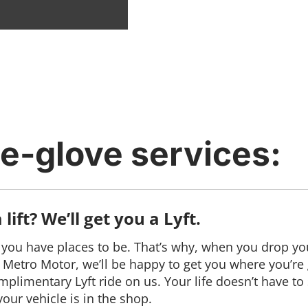
e-glove services:
lift? We’ll get you a Lyft.
ou have places to be. That’s why, when you drop you
y Metro Motor, we’ll be happy to get you where you’re
mplimentary Lyft ride on us. Your life doesn’t have to 
our vehicle is in the shop.