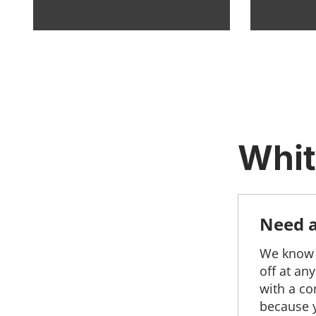
Whit
Need a 
We know y
off at an
with a co
because y