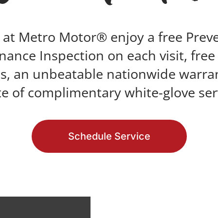
 at Metro Motor® enjoy a free Prev
ance Inspection on each visit, fre
s, an unbeatable nationwide warra
te of complimentary white-glove ser
Schedule Service