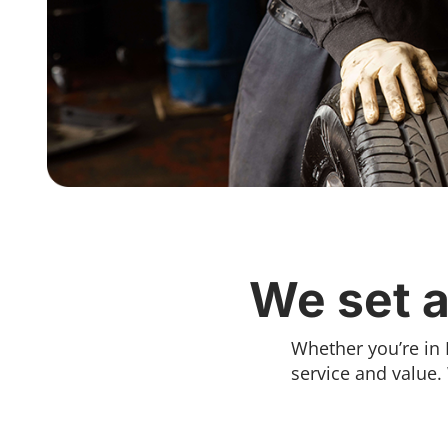
We set a
Whether you’re in 
service and value.