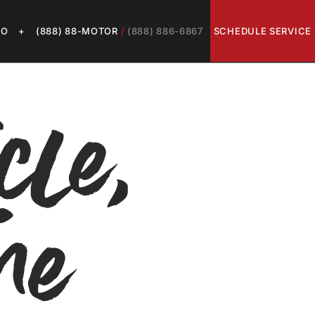
LO
+
(888) 88-MOTOR
/
(888) 886-6867
SCHEDULE SERVICE
cle,
me