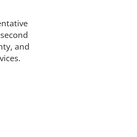
entative
e second
nty, and
vices.