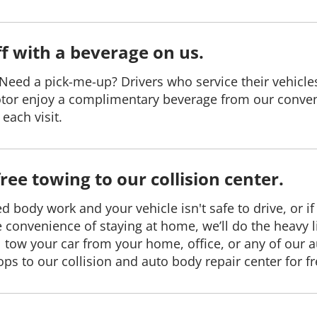
ff with a beverage on us.
Need a pick-me-up? Drivers who service their vehicle
tor enjoy a complimentary beverage from our conve
each visit.
free towing to our collision center.
ed body work and your vehicle isn't safe to drive, or if
e convenience of staying at home, we’ll do the heavy li
l tow your car from your home, office, or any of our 
ops to our collision and auto body repair center for fr