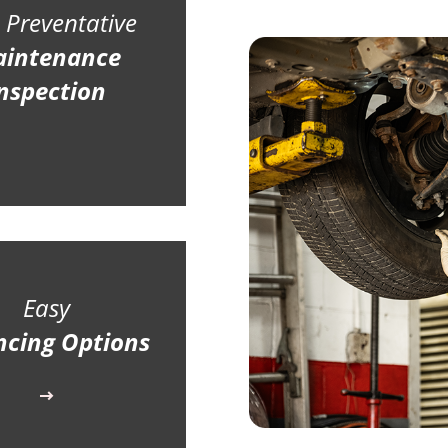
 Preventative
intenance
nspection
Easy
ncing Options