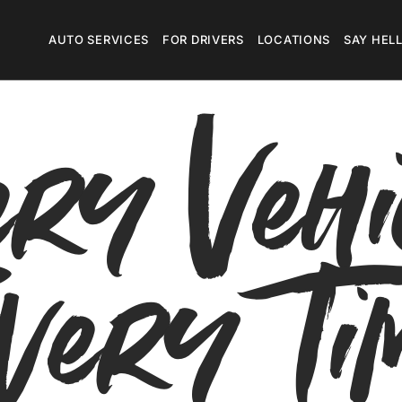
Megamenu
AUTO SERVICES
FOR DRIVERS
LOCATIONS
SAY HEL
ry Vehi
very Ti