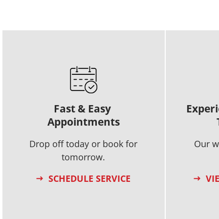
Fast & Easy
Experi
Appointments
Drop off today or book for
Our w
tomorrow.
SCHEDULE SERVICE
VI