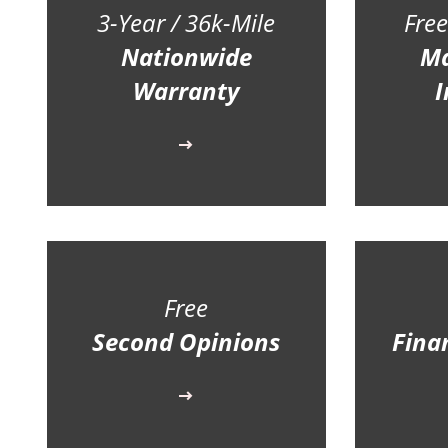
3-Year / 36k-Mile
Free
Nationwide
Ma
Warranty
I
Free
Second Opinions
Fina