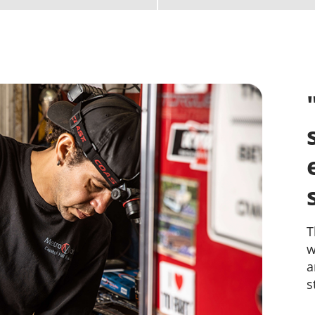
B
h
a