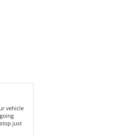
r vehicle
 going
stop just