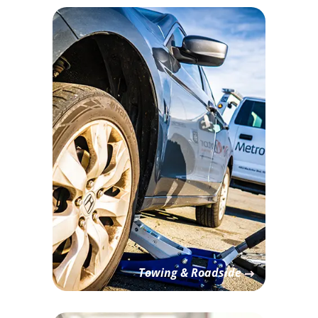
Towing & Roadside