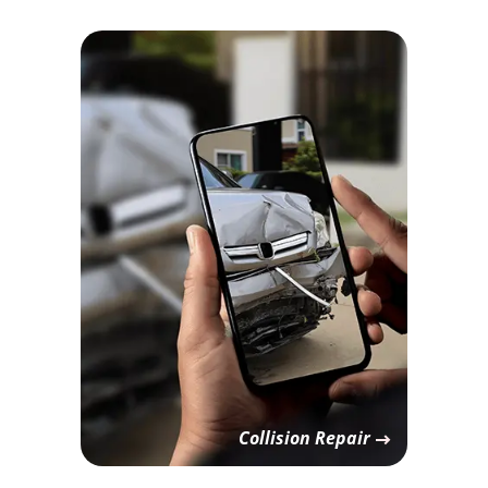
Collision Repair