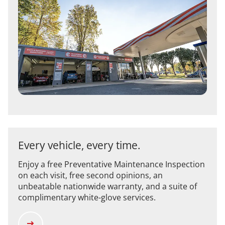
Every vehicle, every time.
Enjoy a free Preventative Maintenance Inspection
on each visit, free second opinions, an
unbeatable nationwide warranty, and a suite of
complimentary white-glove services.