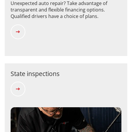
Unexpected auto repair? Take advantage of
transparent and flexible financing options.
Qualified drivers have a choice of plans.
State inspections