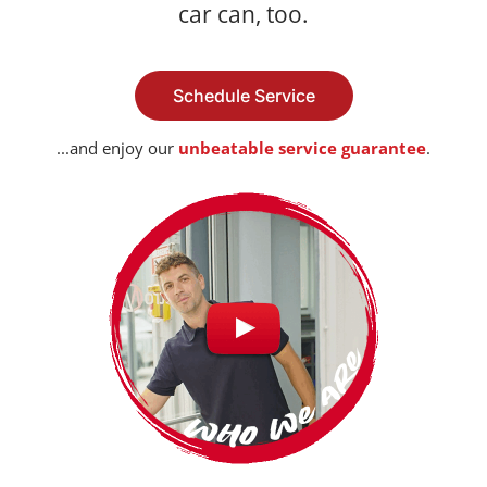
car can, too.
Schedule Service
...and enjoy our
unbeatable service guarantee
.