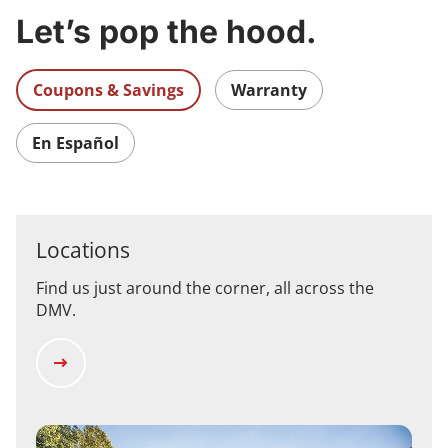
Let’s pop the hood.
Coupons & Savings
Warranty
En Español
Locations
Find us just around the corner, all across the
DMV.