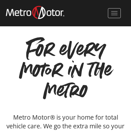
Skip
to
Toggle 
main
content
For every
motor in the
metro
Metro Motor® is your home for total
vehicle care. We go the extra mile so your