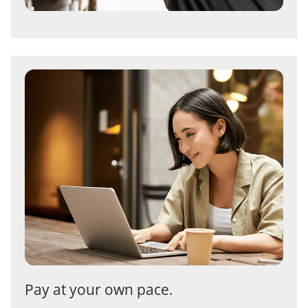
Pay at your own pace.