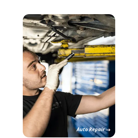
Auto Repair