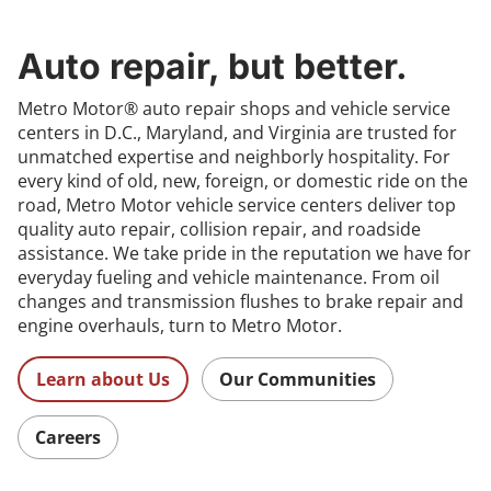
Auto repair, but better.
Metro Motor® auto repair shops and vehicle service
centers in D.C., Maryland, and Virginia are trusted for
unmatched expertise and neighborly hospitality. For
every kind of old, new, foreign, or domestic ride on the
road, Metro Motor vehicle service centers deliver top
quality auto repair, collision repair, and roadside
assistance. We take pride in the reputation we have for
everyday fueling and vehicle maintenance. From oil
changes and transmission flushes to brake repair and
engine overhauls, turn to Metro Motor.
Learn about Us
Our Communities
Careers