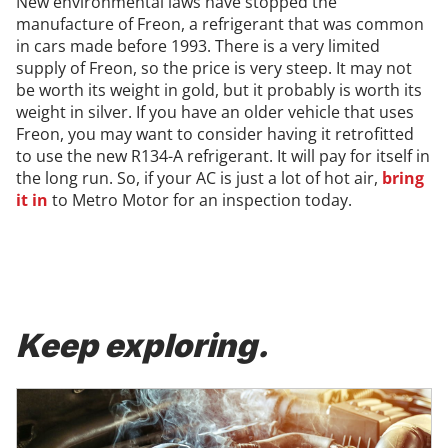
New environmental laws have stopped the
manufacture of Freon, a refrigerant that was common
in cars made before 1993. There is a very limited
supply of Freon, so the price is very steep. It may not
be worth its weight in gold, but it probably is worth its
weight in silver. If you have an older vehicle that uses
Freon, you may want to consider having it retrofitted
to use the new R134-A refrigerant. It will pay for itself in
the long run. So, if your AC is just a lot of hot air,
bring
it in
to Metro Motor for an inspection today.
Keep exploring.