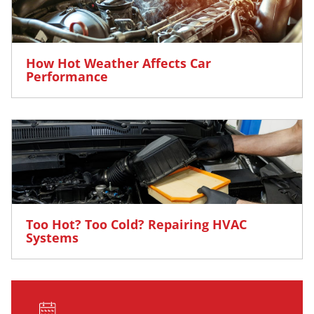
How Hot Weather Affects Car
Performance
Too Hot? Too Cold? Repairing HVAC
Systems