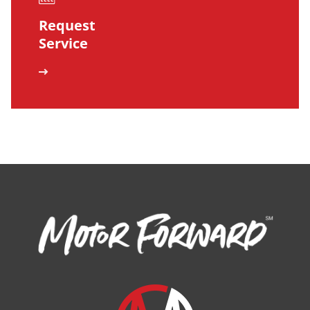
Request
Service