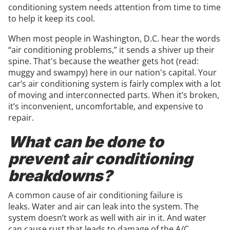
conditioning system needs attention from time to time
to help it keep its cool.
When most people in Washington, D.C. hear the words
“air conditioning problems,” it sends a shiver up their
spine. That's because the weather gets hot (read:
muggy and swampy) here in our nation's capital. Your
car’s air conditioning system is fairly complex with a lot
of moving and interconnected parts. When it’s broken,
it’s inconvenient, uncomfortable, and expensive to
repair.
What can be done to
prevent air conditioning
breakdowns?
A common cause of air conditioning failure is
leaks. Water and air can leak into the system. The
system doesn’t work as well with air in it. And water
can cause rust that leads to damage of the A/C