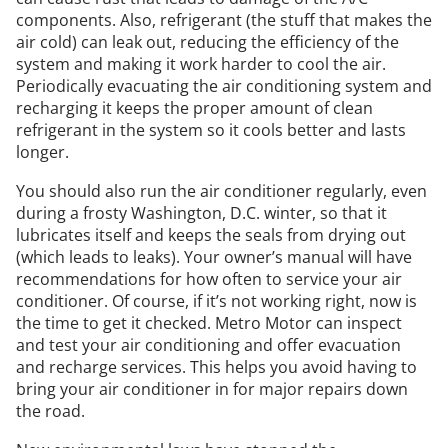
components. Also, refrigerant (the stuff that makes the
air cold) can leak out, reducing the efficiency of the
system and making it work harder to cool the air.
Periodically evacuating the air conditioning system and
recharging it keeps the proper amount of clean
refrigerant in the system so it cools better and lasts
longer.
You should also run the air conditioner regularly, even
during a frosty Washington, D.C. winter, so that it
lubricates itself and keeps the seals from drying out
(which leads to leaks). Your owner’s manual will have
recommendations for how often to service your air
conditioner. Of course, if it’s not working right, now is
the time to get it checked. Metro Motor can inspect
and test your air conditioning and offer evacuation
and recharge services. This helps you avoid having to
bring your air conditioner in for major repairs down
the road.