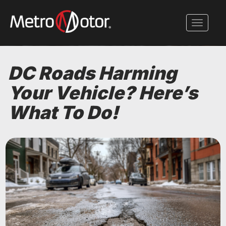
Skip
to
Toggle 
main
content
DC Roads Harming
Your Vehicle? Here’s
What To Do!