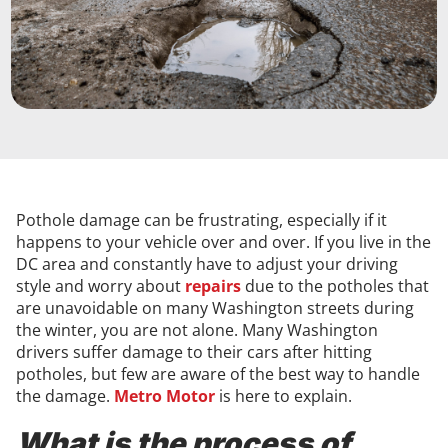
Pothole damage can be frustrating, especially if it
happens to your vehicle over and over. If you live in the
DC area and constantly have to adjust your driving
style and worry about
repairs
due to the potholes that
are unavoidable on many Washington streets during
the winter, you are not alone. Many Washington
drivers suffer damage to their cars after hitting
potholes, but few are aware of the best way to handle
the damage.
Metro Motor
is here to explain.
What is the process of