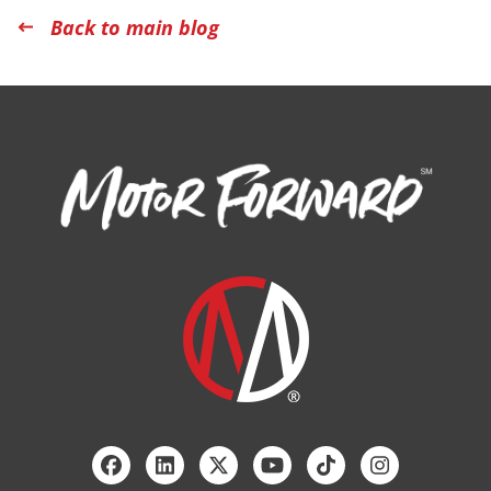
Back to main blog