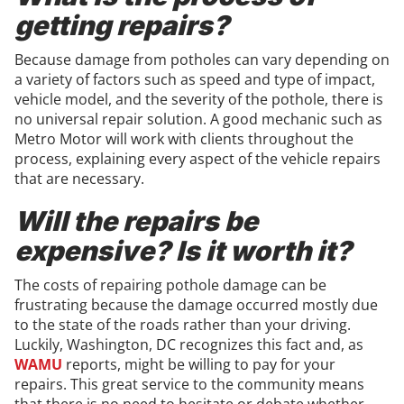
getting repairs?
Because damage from potholes can vary depending on
a variety of factors such as speed and type of impact,
vehicle model, and the severity of the pothole, there is
no universal repair solution. A good mechanic such as
Metro Motor will work with clients throughout the
process, explaining every aspect of the vehicle repairs
that are necessary.
Will the repairs be
expensive? Is it worth it?
The costs of repairing pothole damage can be
frustrating because the damage occurred mostly due
to the state of the roads rather than your driving.
Luckily, Washington, DC recognizes this fact and, as
WAMU
reports, might be willing to pay for your
repairs. This great service to the community means
that there is no need to hesitate or debate whether