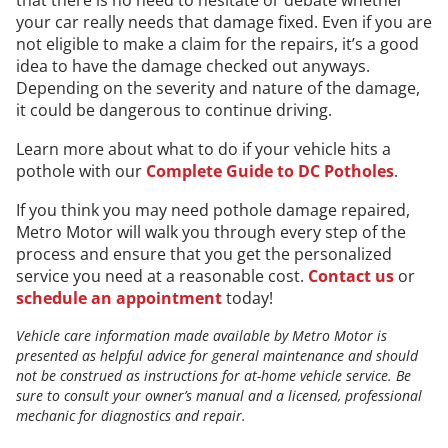
your car really needs that damage fixed. Even if you are
not eligible to make a claim for the repairs, it’s a good
idea to have the damage checked out anyways.
Depending on the severity and nature of the damage,
it could be dangerous to continue driving.
Learn more about what to do if your vehicle hits a
pothole with our
Complete Guide to DC Potholes
.
If you think you may need pothole damage repaired,
Metro Motor will walk you through every step of the
process and ensure that you get the personalized
service you need at a reasonable cost.
Contact us
or
schedule an appointment
today!
Vehicle care information made available by Metro Motor is
presented as helpful advice for general maintenance and should
not be construed as instructions for at-home vehicle service. Be
sure to consult your owner’s manual and a licensed, professional
mechanic for diagnostics and repair.