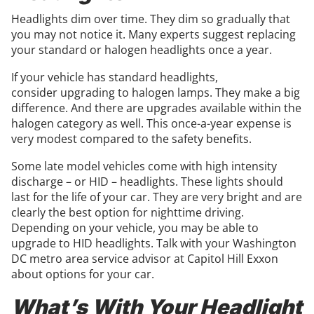
Headlights dim over time. They dim so gradually that
you may not notice it. Many experts suggest replacing
your standard or halogen headlights once a year.
If your vehicle has standard headlights,
consider upgrading to halogen lamps. They make a big
difference. And there are upgrades available within the
halogen category as well. This once-a-year expense is
very modest compared to the safety benefits.
Some late model vehicles come with high intensity
discharge – or HID – headlights. These lights should
last for the life of your car. They are very bright and are
clearly the best option for nighttime driving.
Depending on your vehicle, you may be able to
upgrade to HID headlights. Talk with your Washington
DC metro area service advisor at Capitol Hill Exxon
about options for your car.
What’s With Your Headlight