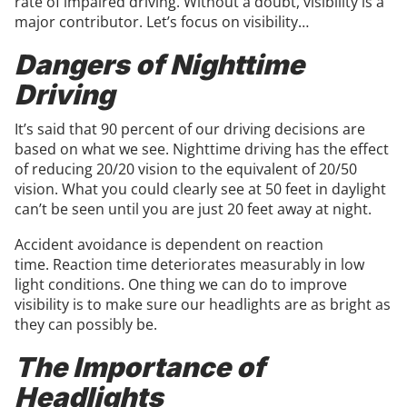
rate of impaired driving. Without a doubt, visibility is a
major contributor. Let’s focus on visibility…
Dangers of Nighttime
Driving
It’s said that 90 percent of our driving decisions are
based on what we see. Nighttime driving has the effect
of reducing 20/20 vision to the equivalent of 20/50
vision. What you could clearly see at 50 feet in daylight
can’t be seen until you are just 20 feet away at night.
Accident avoidance is dependent on reaction
time. Reaction time deteriorates measurably in low
light conditions. One thing we can do to improve
visibility is to make sure our headlights are as bright as
they can possibly be.
The Importance of
Headlights