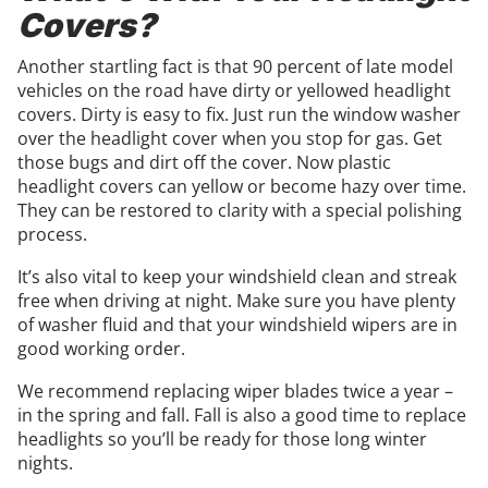
Covers?
Another startling fact is that 90 percent of late model
vehicles on the road have dirty or yellowed headlight
covers. Dirty is easy to fix. Just run the window washer
over the headlight cover when you stop for gas. Get
those bugs and dirt off the cover. Now plastic
headlight covers can yellow or become hazy over time.
They can be restored to clarity with a special polishing
process.
It’s also vital to keep your windshield clean and streak
free when driving at night. Make sure you have plenty
of washer fluid and that your windshield wipers are in
good working order.
We recommend replacing wiper blades twice a year –
in the spring and fall. Fall is also a good time to replace
headlights so you’ll be ready for those long winter
nights.