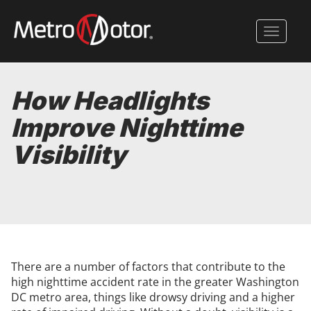
Skip
to
Toggle 
main
content
How Headlights
Improve Nighttime
Visibility
There are a number of factors that contribute to the
high nighttime accident rate in the greater Washington
DC metro area, things like drowsy driving and a higher