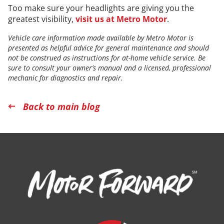
Too make sure your headlights are giving you the
greatest visibility,
visit us at Metro Motor
.
Vehicle care information made available by Metro Motor is
presented as helpful advice for general maintenance and should
not be construed as instructions for at-home vehicle service. Be
sure to consult your owner’s manual and a licensed, professional
mechanic for diagnostics and repair.
Back to main blog