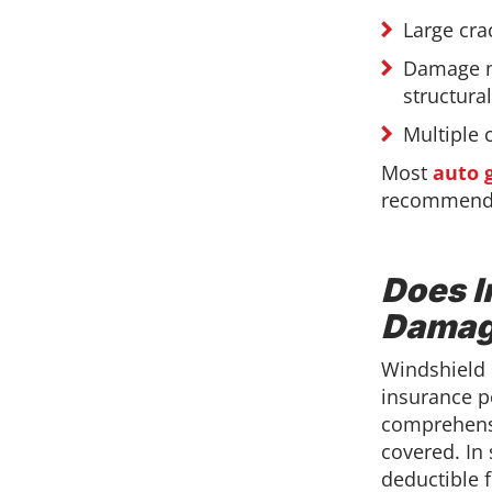
Large cra
Damage n
structural
Multiple 
Most
auto 
recommendat
Does I
Damag
Windshield 
insurance po
comprehensi
covered. In
deductible 