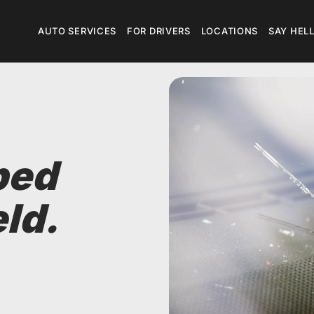
Megamenu
AUTO SERVICES
FOR DRIVERS
LOCATIONS
SAY HEL
ped
ld.