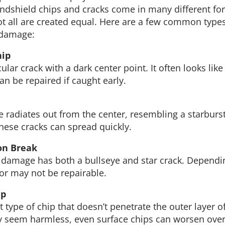
dshield chips and cracks come in many different fo
not all are created equal. Here are a few common types
 damage:
hip
rcular crack with a dark center point. It often looks like
an be repaired if caught early.
radiates out from the center, resembling a starburst. 
these cracks can spread quickly.
on Break
f damage has both a bullseye and star crack. Dependi
 or may not be repairable.
ip
 type of chip that doesn’t penetrate the outer layer of
y seem harmless, even surface chips can worsen over