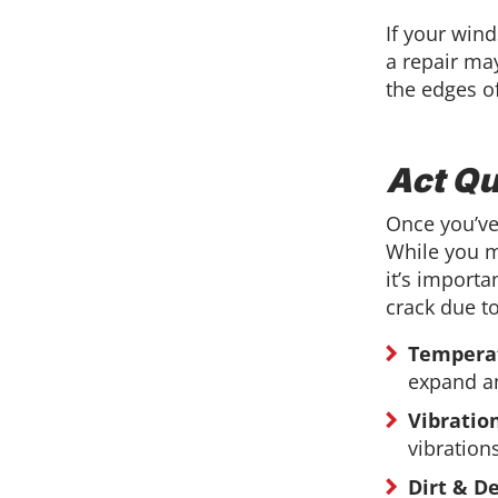
If your wind
a repair may
the edges o
Act Qu
Once you’ve
While you m
it’s importa
crack due to
Tempera
expand an
Vibratio
vibration
Dirt & De