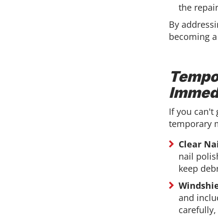
the repai
By addressi
becoming a
Tempor
Immed
If you can't
temporary m
Clear Nai
nail polis
keep debr
Windshie
and inclu
carefully