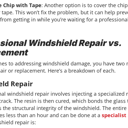
e Chip with Tape
: Another option is to cover the chi
 tape. This won’t fix the problem, but it can help prev
from getting in while you’re waiting for a professional
sional Windshield Repair vs.
cement
es to addressing windshield damage, you have two
pair or replacement. Here’s a breakdown of each.
eld Repair
al windshield repair involves injecting a specialized r
crack. The resin is then cured, which bonds the glass
 the structural integrity of the windshield. The entir
akes less than an hour and can be done at a
specialist
hield repair is: