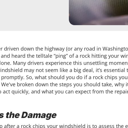
er driven down the highway (or any road in Washington
 and heard the telltale “ping” of a rock hitting your wi
alone. Many drivers experience this unsettling momen
ndshield may not seem like a big deal, it’s essential
promptly. So, what should you do if a rock chips you
 We've broken down the steps you should take, why it
o act quickly, and what you can expect from the repai
s the Damage
ep after a rock chips your windshield is to assess the e