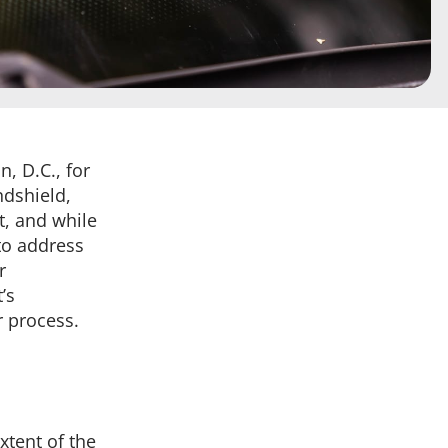
, D.C., for
ndshield,
t, and while
 to address
r
’s
r process.
xtent of the