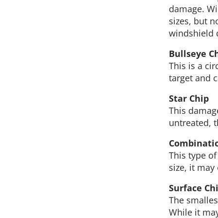
damage. Win
sizes, but 
windshield
Bullseye C
This is a ci
target and c
Star Chip
This damage 
untreated, 
Combinati
This type o
size, it may
Surface Ch
The smallest
While it ma