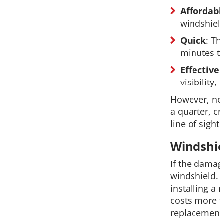
Affordab
windshie
Quick
: T
minutes t
Effective
visibilit
However, no
a quarter, c
line of sigh
Windshi
If the damag
windshield.
installing a
costs more 
replacement