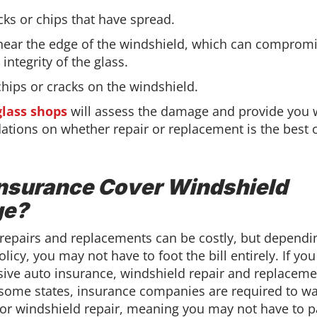
cks or chips that have spread.
ear the edge of the windshield, which can compromi
 integrity of the glass.
chips or cracks on the windshield.
glass shops
will assess the damage and provide you 
ions on whether repair or replacement is the best o
nsurance Cover Windshield
e?
repairs and replacements can be costly, but dependi
licy, you may not have to foot the bill entirely. If yo
ve auto insurance, windshield repair and replaceme
 some states, insurance companies are required to wa
for windshield repair, meaning you may not have to p