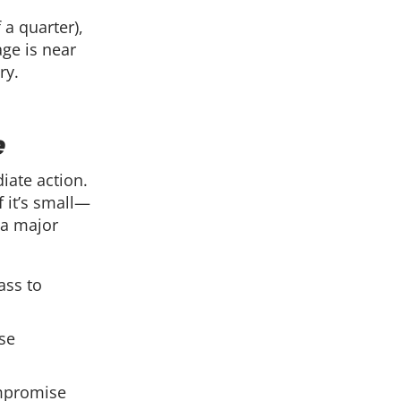
 a quarter),
age is near
ry.
e
iate action.
 it’s small—
 a major
ass to
ese
ompromise