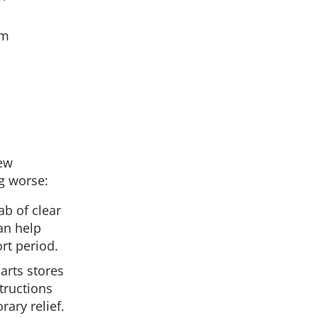
om
few
g worse:
ab of clear
can help
rt period.
parts stores
tructions
rary relief.