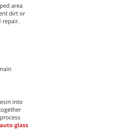
pped area
ent dirt or
 repair.
 main
esin into
 together
e process
 auto glass