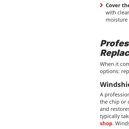
Cover th
with clear
moisture 
Profes
Repla
When it com
options: re
Windshi
A profession
the chip or 
and restores
typically t
shop
. Winds