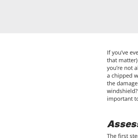
If you’ve ev
that matter)
you’re not 
a chipped wi
the damage 
windshield?
important t
Asses
The first st