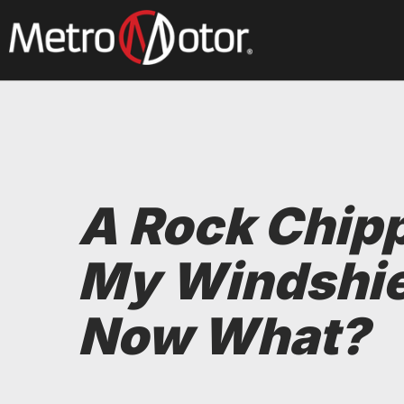
Skip
to
main
content
A Rock Chip
My Windshie
Now What?