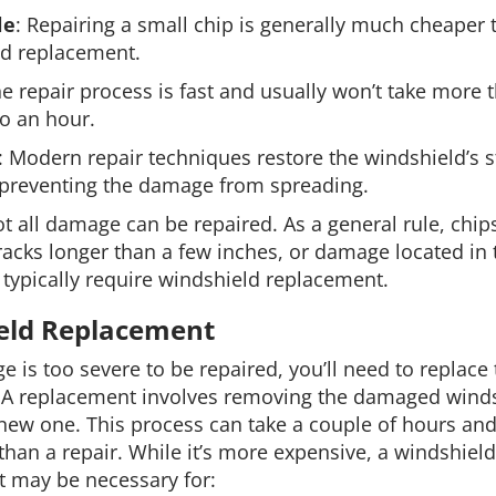
le
: Repairing a small chip is generally much cheaper t
ld replacement.
he repair process is fast and usually won’t take more 
o an hour.
: Modern repair techniques restore the windshield’s 
y, preventing the damage from spreading.
t all damage can be repaired. As a general rule, chips
racks longer than a few inches, or damage located in t
t typically require windshield replacement.
eld Replacement
e is too severe to be repaired, you’ll need to replace
 A replacement involves removing the damaged wind
 new one. This process can take a couple of hours and
than a repair. While it’s more expensive, a windshield
 may be necessary for: