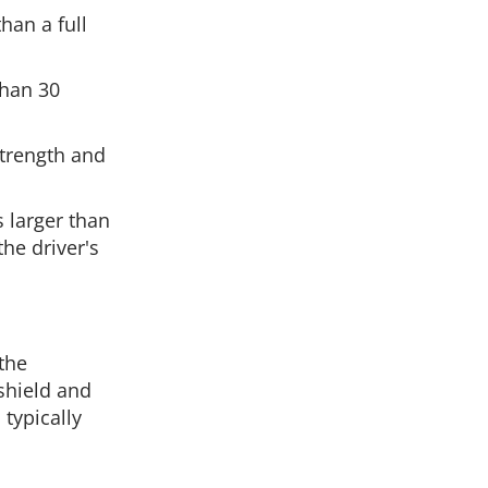
han a full
than 30
strength and
 larger than
he driver's
 the
shield and
 typically