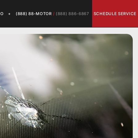
LO
+
(888) 88-MOTOR
/
(888) 886-6867
SCHEDULE SERVICE