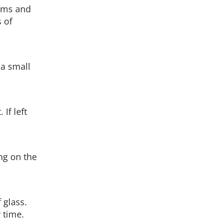
rms and
 of
 a small
If left
ng on the
 glass.
 time.