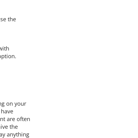
se the
with
ption.
ng on your
u have
nt are often
ive the
ay anything