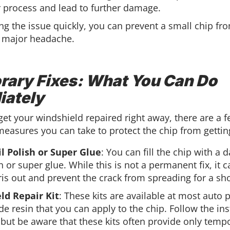
r process and lead to further damage.
ng the issue quickly, you can prevent a small chip fr
 major headache.
ary Fixes: What You Can Do
iately
 get your windshield repaired right away, there are a 
easures you can take to protect the chip from gettin
l Polish or Super Glue
: You can fill the chip with a d
h or super glue. While this is not a permanent fix, it 
is out and prevent the crack from spreading for a sho
ld Repair Kit
: These kits are available at most auto 
de resin that you can apply to the chip. Follow the ins
, but be aware that these kits often provide only tempo