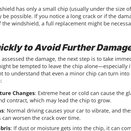
shield has only a small chip (usually under the size of
 be possible. If you notice a long crack or if the dam
f the windshield, a full replacement might be necessa
ickly to Avoid Further Damag
 assessed the damage, the next step is to take immed
ight be tempted to leave the chip alone—especially if
nt to understand that even a minor chip can turn into
:
ture Changes
: Extreme heat or cold can cause the gl
d contract, which may lead the chip to grow.
ns
: Normal driving causes your car to vibrate, and th
s can worsen the crack over time.
bris
: If dust or moisture gets into the chip, it can c