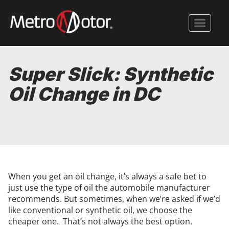
Skip
to
Toggle 
main
content
Super Slick: Synthetic
Oil Change in DC
When you get an oil change, it’s always a safe bet to
just use the type of oil the automobile manufacturer
recommends. But sometimes, when we’re asked if we’d
like conventional or synthetic oil, we choose the
cheaper one. That’s not always the best option.