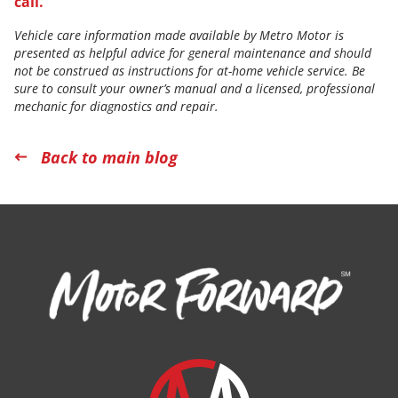
call.
Vehicle care information made available by Metro Motor is
presented as helpful advice for general maintenance and should
not be construed as instructions for at-home vehicle service. Be
sure to consult your owner’s manual and a licensed, professional
mechanic for diagnostics and repair.
Back to main blog