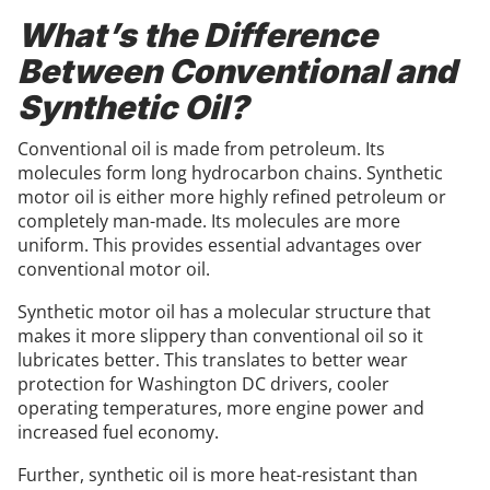
What’s the Difference
Between Conventional and
Synthetic Oil?
Conventional oil is made from petroleum. Its
molecules form long hydrocarbon chains. Synthetic
motor oil is either more highly refined petroleum or
completely man-made. Its molecules are more
uniform. This provides essential advantages over
conventional motor oil.
Synthetic motor oil has a molecular structure that
makes it more slippery than conventional oil so it
lubricates better. This translates to better wear
protection for Washington DC drivers, cooler
operating temperatures, more engine power and
increased fuel economy.
Further, synthetic oil is more heat-resistant than