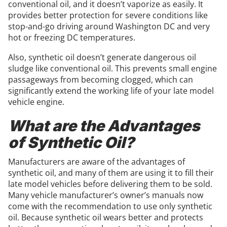
conventional oil, and it doesn’t vaporize as easily. It
provides better protection for severe conditions like
stop-and-go driving around Washington DC and very
hot or freezing DC temperatures.
Also, synthetic oil doesn’t generate dangerous oil
sludge like conventional oil. This prevents small engine
passageways from becoming clogged, which can
significantly extend the working life of your late model
vehicle engine.
What are the Advantages
of Synthetic Oil?
Manufacturers are aware of the advantages of
synthetic oil, and many of them are using it to fill their
late model vehicles before delivering them to be sold.
Many vehicle manufacturer’s owner’s manuals now
come with the recommendation to use only synthetic
oil. Because synthetic oil wears better and protects