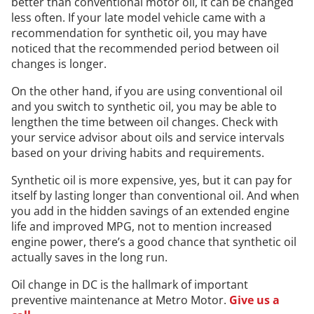
better than conventional motor oil, it can be changed
less often. If your late model vehicle came with a
recommendation for synthetic oil, you may have
noticed that the recommended period between oil
changes is longer.
On the other hand, if you are using conventional oil
and you switch to synthetic oil, you may be able to
lengthen the time between oil changes. Check with
your service advisor about oils and service intervals
based on your driving habits and requirements.
Synthetic oil is more expensive, yes, but it can pay for
itself by lasting longer than conventional oil. And when
you add in the hidden savings of an extended engine
life and improved MPG, not to mention increased
engine power, there’s a good chance that synthetic oil
actually saves in the long run.
Oil change in DC is the hallmark of important
preventive maintenance at Metro Motor.
Give us a