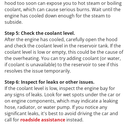
hood too soon can expose you to hot steam or boiling
coolant, which can cause serious burns. Wait until the
engine has cooled down enough for the steam to
subside.
Step 5: Check the coolant level.
After the engine has cooled, carefully open the hood
and check the coolant level in the reservoir tank. If the
coolant level is low or empty, this could be the cause of
the overheating. You can try adding coolant (or water,
if coolant is unavailable) to the reservoir to see if this
resolves the issue temporarily.
Step 6: Inspect for leaks or other issues.
If the coolant level is low, inspect the engine bay for
any signs of leaks. Look for wet spots under the car or
on engine components, which may indicate a leaking
hose, radiator, or water pump. If you notice any
significant leaks, it's best to avoid driving the car and
call for
roadside assistance
instead.