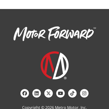
Copyright © 2026 Metro Motor, Inc.