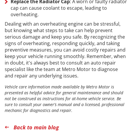
Replace the Radiator Cap
: A worn or faulty radiator
cap can cause coolant to escape, leading to
overheating.
Dealing with an overheating engine can be stressful,
but knowing what steps to take can help prevent
serious damage and keep you safe. By recognizing the
signs of overheating, responding quickly, and taking
preventive measures, you can avoid costly repairs and
keep your vehicle running smoothly. Remember, when
in doubt, it's always best to consult an auto repair
specialist like the team at Metro Motor to diagnose
and repair any underlying issues.
Vehicle care information made available by Metro Motor is
presented as helpful advice for general maintenance and should
not be construed as instructions for at-home vehicle service. Be
sure to consult your owner’s manual and a licensed, professional
mechanic for diagnostics and repair.
Back to main blog