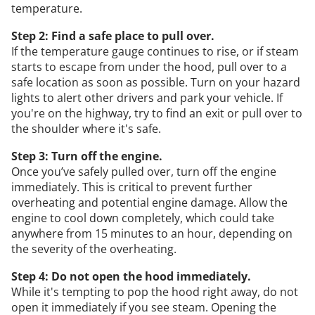
temperature.
Step 2: Find a safe place to pull over.
If the temperature gauge continues to rise, or if steam
starts to escape from under the hood, pull over to a
safe location as soon as possible. Turn on your hazard
lights to alert other drivers and park your vehicle. If
you're on the highway, try to find an exit or pull over to
the shoulder where it's safe.
Step 3: Turn off the engine.
Once you’ve safely pulled over, turn off the engine
immediately. This is critical to prevent further
overheating and potential engine damage. Allow the
engine to cool down completely, which could take
anywhere from 15 minutes to an hour, depending on
the severity of the overheating.
Step 4: Do not open the hood immediately.
While it's tempting to pop the hood right away, do not
open it immediately if you see steam. Opening the