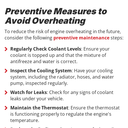
Preventive Measures to
Avoid Overheating
To reduce the risk of engine overheating in the future,
consider the following
preventive maintenance
steps:
Regularly Check Coolant Levels
: Ensure your
coolant is topped up and that the mixture of
antifreeze and water is correct.
Inspect the Cooling System
: Have your cooling
system, including the radiator, hoses, and water
pump, inspected regularly.
Watch for Leaks
: Check for any signs of coolant
leaks under your vehicle.
Maintain the Thermostat
: Ensure the thermostat
is functioning properly to regulate the engine's
temperature.