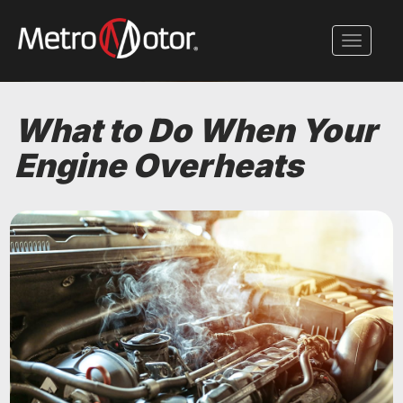
Skip
to
Toggle 
main
content
What to Do When Your
Engine Overheats