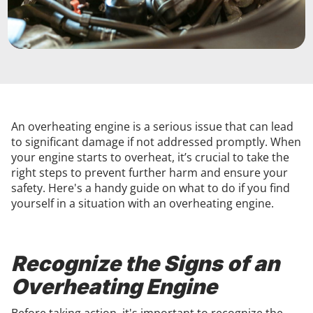
An overheating engine is a serious issue that can lead
to significant damage if not addressed promptly. When
your engine starts to overheat, it’s crucial to take the
right steps to prevent further harm and ensure your
safety. Here's a handy guide on what to do if you find
yourself in a situation with an overheating engine.
Recognize the Signs of an
Overheating Engine
Before taking action, it's important to recognize the