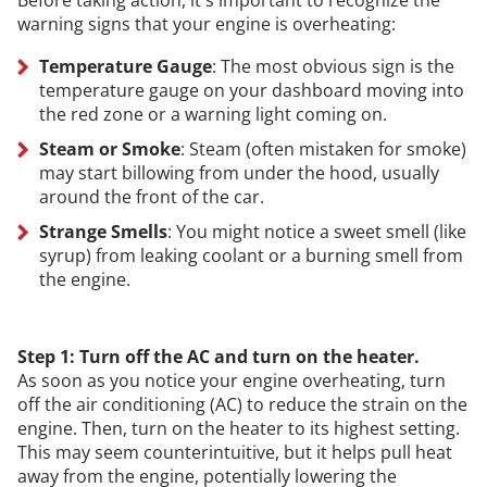
warning signs that your engine is overheating:
Temperature Gauge
: The most obvious sign is the
temperature gauge on your dashboard moving into
the red zone or a warning light coming on.
Steam or Smoke
: Steam (often mistaken for smoke)
may start billowing from under the hood, usually
around the front of the car.
Strange Smells
: You might notice a sweet smell (like
syrup) from leaking coolant or a burning smell from
the engine.
Step 1: Turn off the AC and turn on the heater.
As soon as you notice your engine overheating, turn
off the air conditioning (AC) to reduce the strain on the
engine. Then, turn on the heater to its highest setting.
This may seem counterintuitive, but it helps pull heat
away from the engine, potentially lowering the