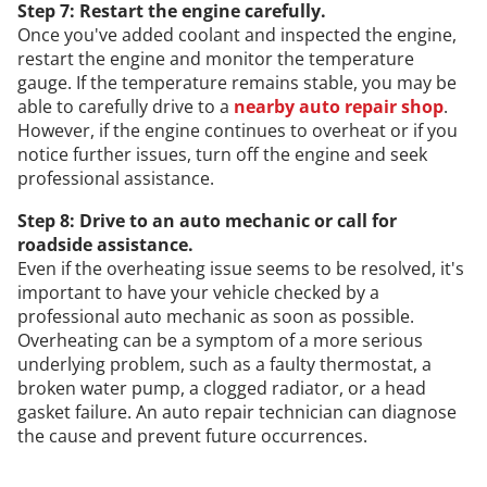
Step 7: Restart the engine carefully.
Once you've added coolant and inspected the engine,
restart the engine and monitor the temperature
gauge. If the temperature remains stable, you may be
able to carefully drive to a
nearby auto repair shop
.
However, if the engine continues to overheat or if you
notice further issues, turn off the engine and seek
professional assistance.
Step 8: Drive to an auto mechanic or call for
roadside assistance.
Even if the overheating issue seems to be resolved, it's
important to have your vehicle checked by a
professional auto mechanic as soon as possible.
Overheating can be a symptom of a more serious
underlying problem, such as a faulty thermostat, a
broken water pump, a clogged radiator, or a head
gasket failure. An auto repair technician can diagnose
the cause and prevent future occurrences.