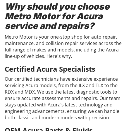
Why should you choose
Metro Motor for Acura
service and repairs?
Metro Motor is your one-stop shop for auto repair,
maintenance, and collision repair services across the
full range of makes and models, including the Acura
line-up of vehicles. Here's why.
Certified Acura Specialists
Our certified technicians have extensive experience
servicing Acura models, from the ILX and TLX to the
RDX and MDX. We use the latest diagnostic tools to
ensure accurate assessments and repairs. Our team
stays updated with Acura’s latest technology and
engineering advancements, ensuring we can handle
both classic and modern models with precision.
OEM Acura Parts & Fluids