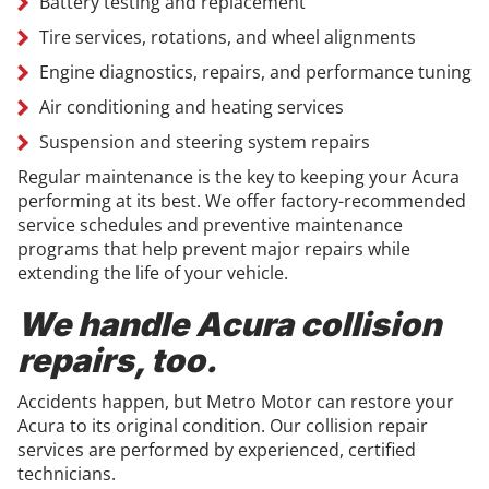
Battery testing and replacement
Tire services, rotations, and wheel alignments
Engine diagnostics, repairs, and performance tuning
Air conditioning and heating services
Suspension and steering system repairs
Regular maintenance is the key to keeping your Acura
performing at its best. We offer factory-recommended
service schedules and preventive maintenance
programs that help prevent major repairs while
extending the life of your vehicle.
We handle Acura collision
repairs, too.
Accidents happen, but Metro Motor can restore your
Acura to its original condition. Our collision repair
services are performed by experienced, certified
technicians.