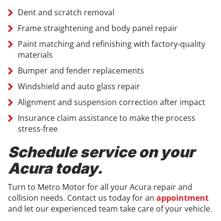
Dent and scratch removal
Frame straightening and body panel repair
Paint matching and refinishing with factory-quality
materials
Bumper and fender replacements
Windshield and auto glass repair
Alignment and suspension correction after impact
Insurance claim assistance to make the process
stress-free
Schedule service on your
Acura today.
Turn to Metro Motor for all your Acura repair and
collision needs. Contact us today for an
appointment
and let our experienced team take care of your vehicle.