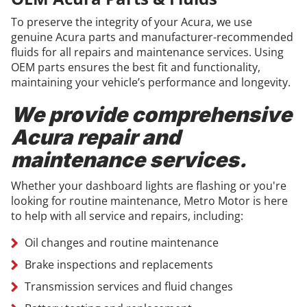
To preserve the integrity of your Acura, we use
genuine Acura parts and manufacturer-recommended
fluids for all repairs and maintenance services. Using
OEM parts ensures the best fit and functionality,
maintaining your vehicle’s performance and longevity.
We provide comprehensive
Acura repair and
maintenance services.
Whether your dashboard lights are flashing or you're
looking for routine maintenance, Metro Motor is here
to help with all service and repairs, including:
Oil changes and routine maintenance
Brake inspections and replacements
Transmission services and fluid changes