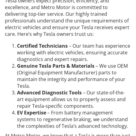
Tesla owners expect precision, efficiency, and
excellence, and Metro Motor is committed to
delivering top-tier service. Our highly trained
professionals understand the unique requirements of
electric vehicles and ensure your Tesla receives expert
care. Here’s why Tesla owners trust us:
Certified Technicians
– Our team has experience
working with electric vehicles, ensuring accurate
diagnostics and expert repairs.
Genuine Tesla Parts & Materials
– We use OEM
(Original Equipment Manufacturer) parts to
maintain the integrity and performance of your
Tesla.
Advanced Diagnostic Tools
– Our state-of-the-
art equipment allows us to properly assess and
repair Tesla-specific components.
EV Expertise
– From battery management
systems to regenerative braking, we understand
the complexities of Tesla’s advanced technology.
At Metro Motor, we know that a Tesla is more than just