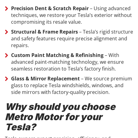
Precision Dent & Scratch Repair
– Using advanced
techniques, we restore your Tesla’s exterior without
compromising its resale value.
Structural & Frame Repairs
– Tesla’s rigid structure
and safety features require precise alignment and
repairs.
Custom Paint Matching & Refinishing
– With
advanced paint-matching technology, we ensure
seamless restoration to Tesla’s factory finish.
Glass & Mirror Replacement
– We source premium
glass to replace Tesla windshields, windows, and
side mirrors with factory-quality precision.
Why should you choose
Metro Motor for your
Tesla?