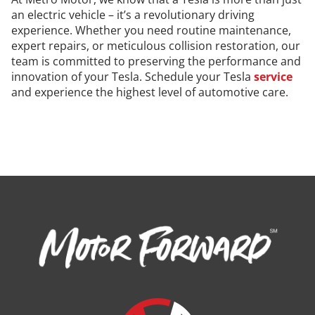
an electric vehicle – it’s a revolutionary driving
experience. Whether you need routine maintenance,
expert repairs, or meticulous collision restoration, our
team is committed to preserving the performance and
innovation of your Tesla. Schedule your Tesla
service
and experience the highest level of automotive care.