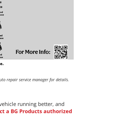
to repair service manager for details.
vehicle running better, and
ct a BG Products authorized