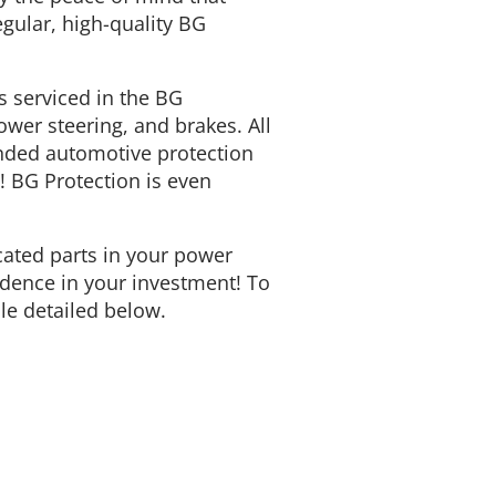
gular, high-quality BG
 serviced in the BG
wer steering, and brakes. All
ended automotive protection
u! BG Protection is even
icated parts in your power
fidence in your investment! To
ule detailed below.