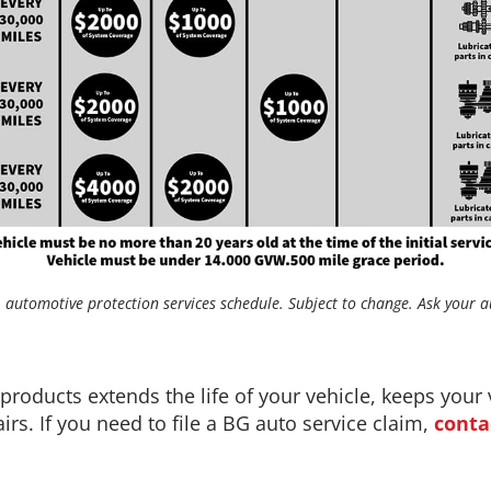
automotive protection services schedule. Subject to change. Ask your au
oducts extends the life of your vehicle, keeps your 
rs. If you need to file a BG auto service claim,
conta