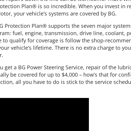
tection Plan® is so incredible. When you invest in re
tor, your vehicle’s systems are covered by BG.
G Protection Plan® supports the seven major systems
: fuel, engine, transmission, drive line, coolant, po
le to qualify for coverage is follow the shop-recomm
our vehicle’s lifetime. There is no extra charge to yo
r.
u get a BG Power Steering Service, repair of the lubr
ally be covered for up to $4,000 – how’s that for con
ction, all you have to do is stick to the service sched