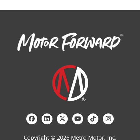
Copyright © 2026 Metro Motor, Inc.