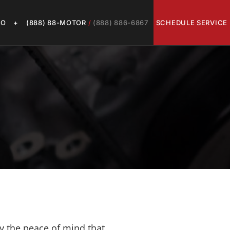
LO
+
(888) 88-MOTOR
/
(888) 886-6867
SCHEDULE SERVICE
y the peace of mind that