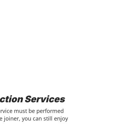
ction Services
Service must be performed
 joiner, you can still enjoy