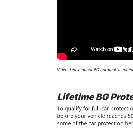
Video: Learn about BG automotive maint
Lifetime BG Prot
To qualify for full car prote
before your vehicle reaches 50,
some of the car protection ben