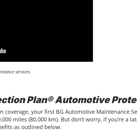
enance services.
ection Plan® Automotive Prote
ction coverage, your first BG Automotive Maintenance 
000 miles (80,000 km). But don’t worry, if you’re a late
efits as outlined below.