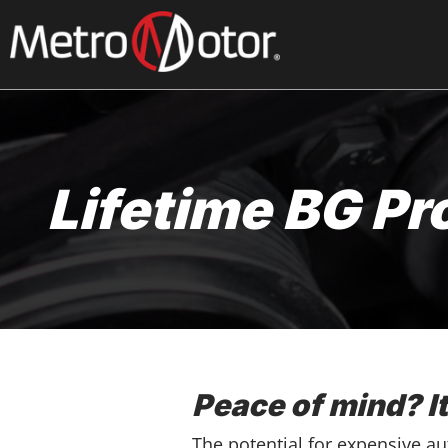
Skip
to
main
content
Lifetime BG Pr
Peace of mind? I
The potential for expensive a