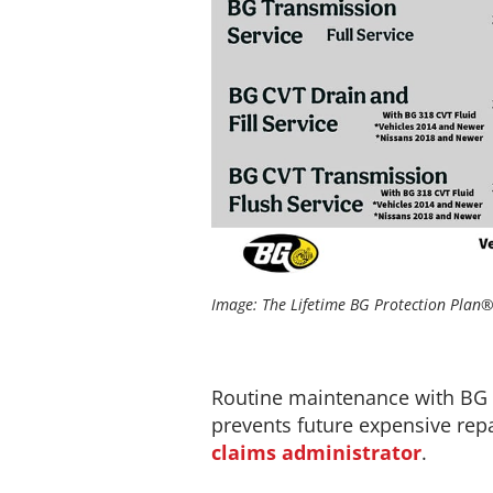
Image: The Lifetime BG Protection Plan® 
Routine maintenance with BG pr
prevents future expensive repai
claims administrator
.