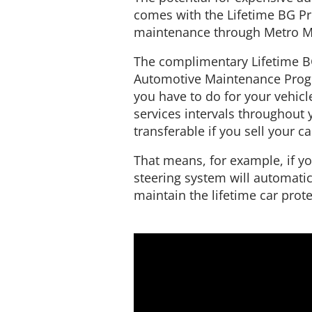
comes with the Lifetime BG Pro
maintenance through Metro Mo
The complimentary Lifetime B
Automotive Maintenance Program
you have to do for your vehic
services intervals throughout y
transferable if you sell your ca
That means, for example, if yo
steering system will automatic
maintain the lifetime car prote