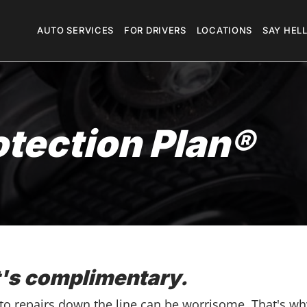
Megamenu
AUTO SERVICES
FOR DRIVERS
LOCATIONS
SAY HEL
otection Plan®
t's complimentary.
uto repairs down the line can be worrisome. That's wh