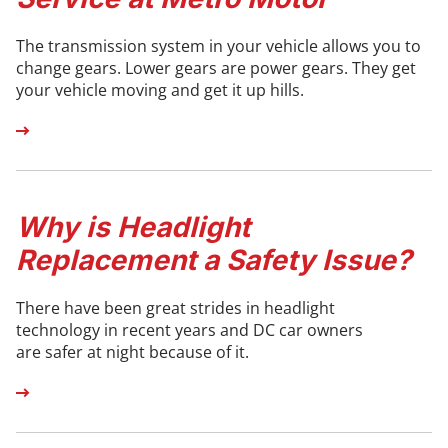
The transmission system in your vehicle allows you to
change gears. Lower gears are power gears. They get
your vehicle moving and get it up hills.
Why is Headlight
Replacement a Safety Issue?
There have been great strides in headlight
technology in recent years and DC car owners
are safer at night because of it.