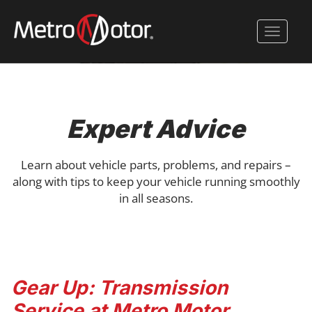
Skip
to
Toggle 
main
content
Expert Advice
Learn about vehicle parts, problems, and repairs –
along with tips to keep your vehicle running smoothly
in all seasons.
Gear Up: Transmission
Service at Metro Motor