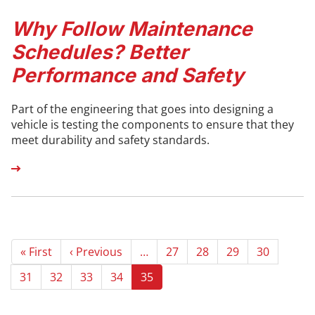
Why Follow Maintenance
Schedules? Better
Performance and Safety
Part of the engineering that goes into designing a
vehicle is testing the components to ensure that they
meet durability and safety standards.
Pagination
First
« First
Previous
‹ Previous
…
Page
27
Page
28
Page
29
Page
30
page
page
Page
31
Page
32
Page
33
Page
34
Current
35
page