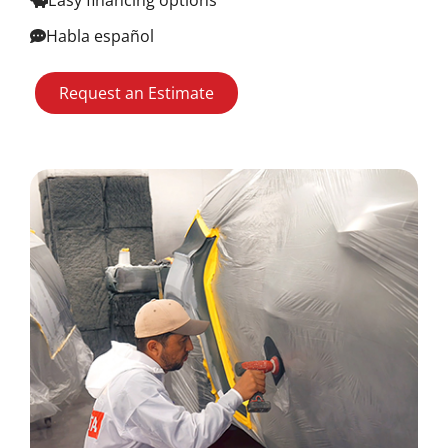
Easy financing options
Habla español
Request an Estimate
Image