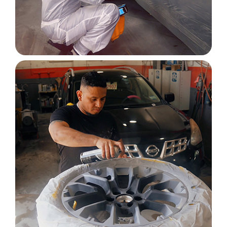
Image