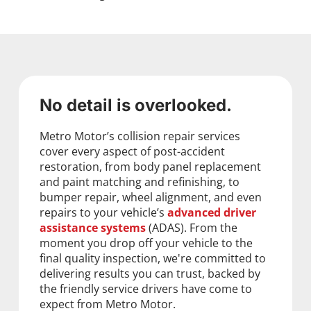
No detail is overlooked.
Metro Motor’s collision repair services
cover every aspect of post-accident
restoration, from body panel replacement
and paint matching and refinishing, to
bumper repair, wheel alignment, and even
repairs to your vehicle’s
advanced driver
assistance systems
(ADAS). From the
moment you drop off your vehicle to the
final quality inspection, we're committed to
delivering results you can trust, backed by
the friendly service drivers have come to
expect from Metro Motor.