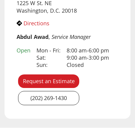
1225 W St. NE
Washington, D.C. 20018
Directions
Abdul Awad
,
Service Manager
Open
Mon - Fri:
8:00 am-6:00 pm
Day
Time slot
Comment
Sat:
9:00 am-3:00 pm
Sun:
Closed
Request an Estimate
(202) 269-1430