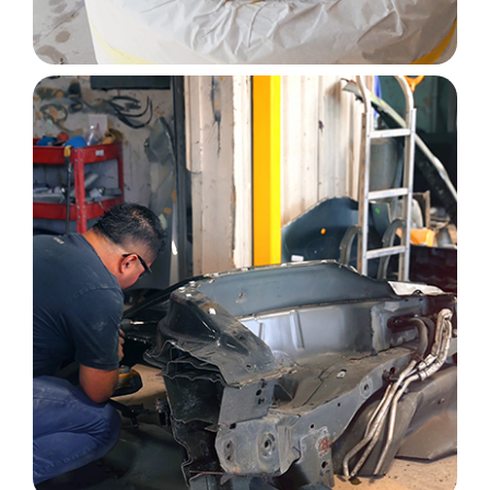
Image