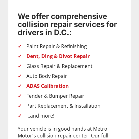
We offer comprehensive
collision repair services for
drivers in D.C.:
Paint Repair & Refinishing
Dent, Ding & Divot Repair
Glass Repair & Replacement
Auto Body Repair
ADAS Calibration
Fender & Bumper Repair
Part Replacement & Installation
...and more!
Your vehicle is in good hands at Metro
Motor's collision repair center. Our full-