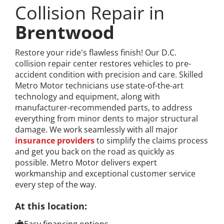
Collision Repair in
Brentwood
Restore your ride's flawless finish! Our D.C.
collision repair center restores vehicles to pre-
accident condition with precision and care. Skilled
Metro Motor technicians use state-of-the-art
technology and equipment, along with
manufacturer-recommended parts, to address
everything from minor dents to major structural
damage. We work seamlessly with all major
insurance providers
to simplify the claims process
and get you back on the road as quickly as
possible. Metro Motor delivers expert
workmanship and exceptional customer service
every step of the way.
At this location