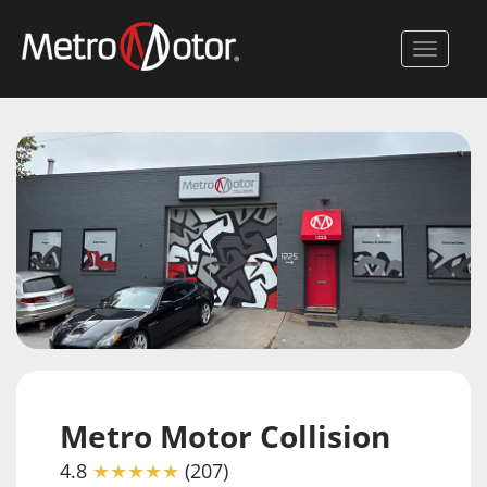
Skip
to
Toggle 
main
content
Metro Motor Collision
4.8
★★★★★
(207)