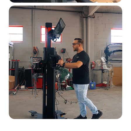
Image