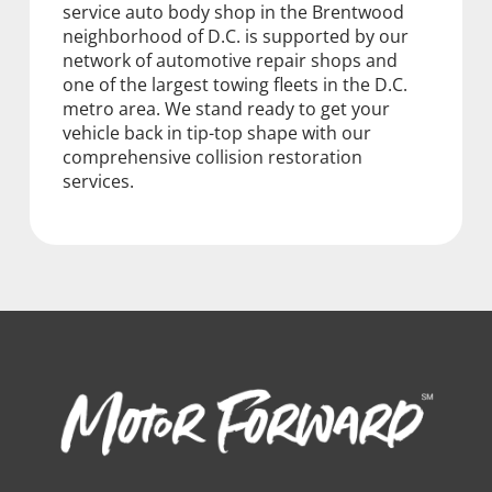
service auto body shop in the Brentwood
neighborhood of D.C. is supported by our
network of automotive repair shops and
one of the largest towing fleets in the D.C.
metro area. We stand ready to get your
vehicle back in tip-top shape with our
comprehensive collision restoration
services.