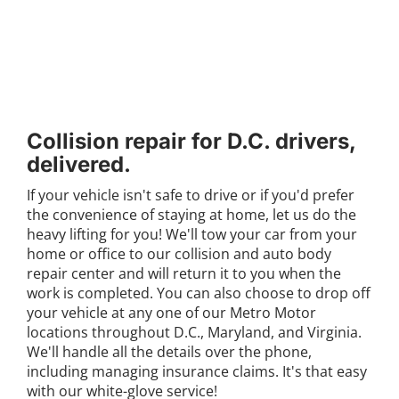
Collision repair for D.C. drivers,
delivered.
If your vehicle isn't safe to drive or if you'd prefer
the convenience of staying at home, let us do the
heavy lifting for you! We'll tow your car from your
home or office to our collision and auto body
repair center and will return it to you when the
work is completed. You can also choose to drop off
your vehicle at any one of our
Metro Motor
locations
throughout D.C., Maryland, and Virginia.
We'll handle all the details over the phone,
including managing insurance claims. It's that easy
with our white-glove service!